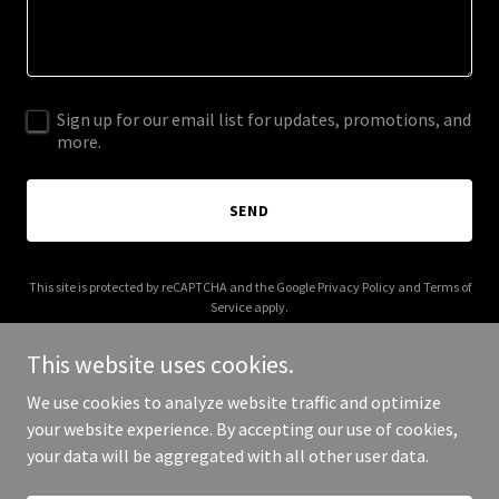
Sign up for our email list for updates, promotions, and
more.
SEND
This site is protected by reCAPTCHA and the Google
Privacy Policy
and
Terms of
Service
apply.
This website uses cookies.
We use cookies to analyze website traffic and optimize
your website experience. By accepting our use of cookies,
Copyright © 2025 Make Life Fun - All Rights Reserved.
your data will be aggregated with all other user data.
Powered by