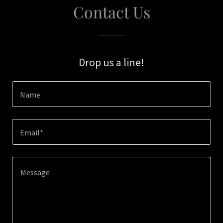
Contact Us
Drop us a line!
Name
Email*