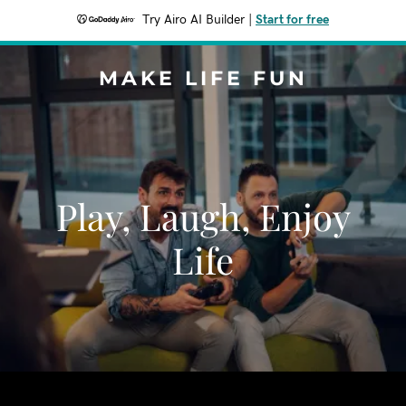
Try Airo AI Builder
|
Start for free
MAKE LIFE FUN
Play, Laugh, Enjoy
Life